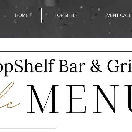
HOME
TOP SHELF
EVENT CAL