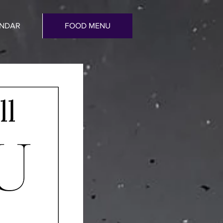
ENDAR
FOOD MENU