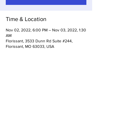
Time & Location
Nov 02, 2022, 6:00 PM – Nov 03, 2022, 1:30
AM
Florissant, 3533 Dunn Rd Suite #244,
Florissant, MO 63033, USA
Share This Event
3533 Dunn Rd Florissant, MO
63033