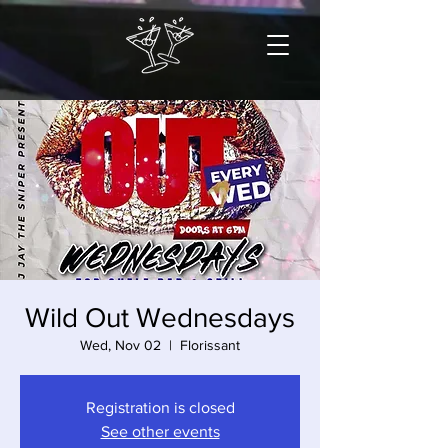
Wild Out Wednesdays
Wed, Nov 02
  |  
Florissant
Registration is closed
See other events