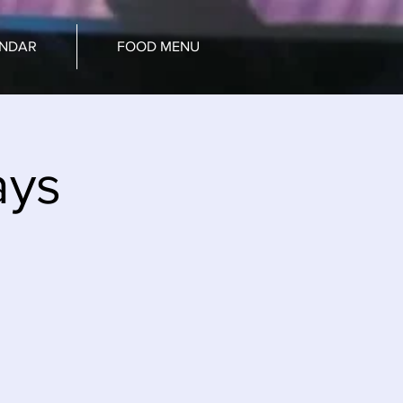
ENDAR
FOOD MENU
ays