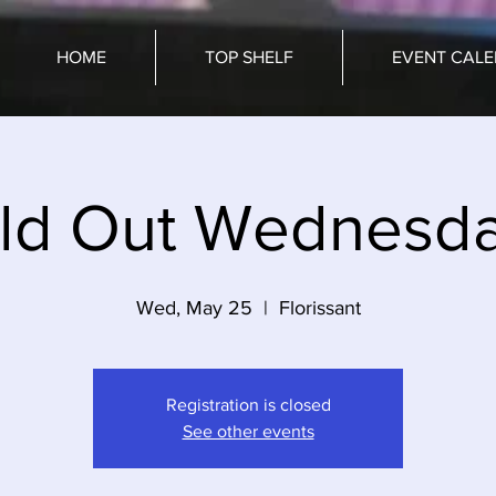
HOME
TOP SHELF
EVENT CAL
ld Out Wednesd
Wed, May 25
  |  
Florissant
Registration is closed
See other events