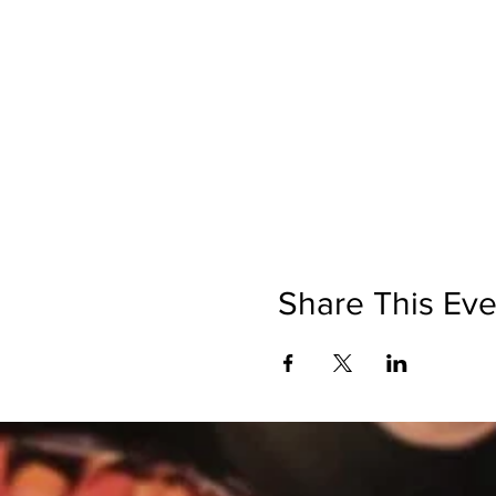
Share This Eve