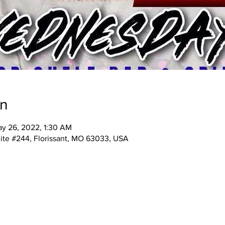
on
y 26, 2022, 1:30 AM
ite #244, Florissant, MO 63033, USA