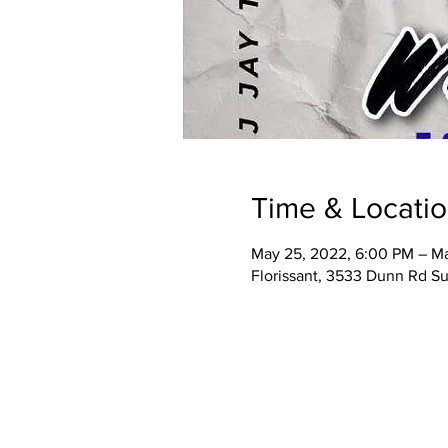
Time & Locati
May 25, 2022, 6:00 PM – Ma
Florissant, 3533 Dunn Rd Su