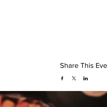
Share This Eve