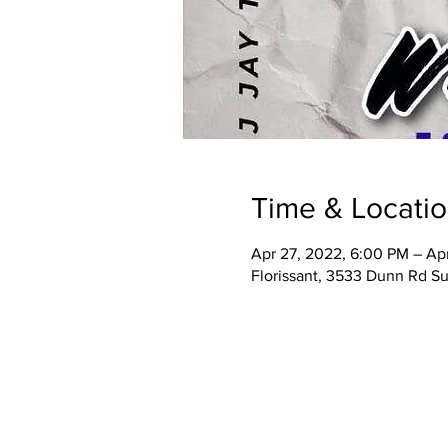
Time & Locati
Apr 27, 2022, 6:00 PM – Ap
Florissant, 3533 Dunn Rd Su