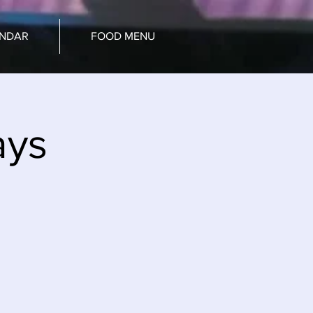
ENDAR
FOOD MENU
ays