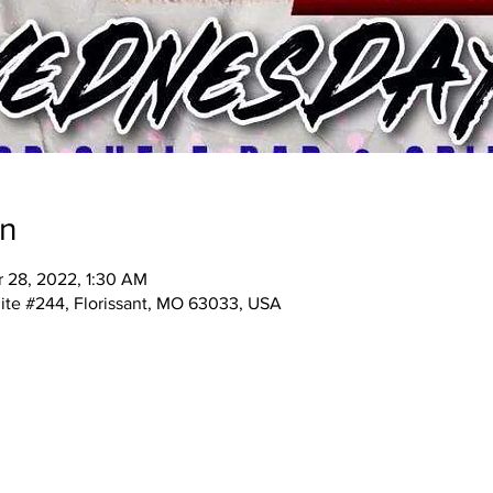
on
r 28, 2022, 1:30 AM
ite #244, Florissant, MO 63033, USA