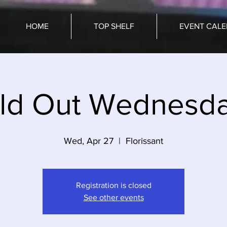
HOME
TOP SHELF
EVENT CAL
ld Out Wednesd
Wed, Apr 27
  |  
Florissant
Registration is closed
See other events