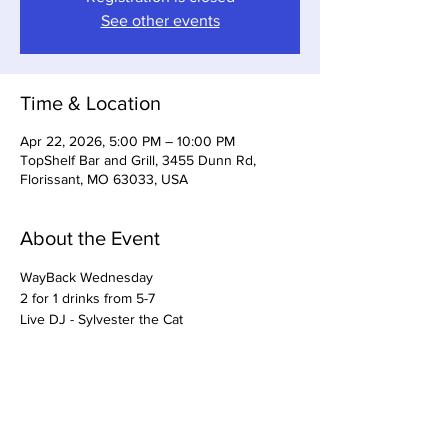
See other events
Time & Location
Apr 22, 2026, 5:00 PM – 10:00 PM
TopShelf Bar and Grill, 3455 Dunn Rd,
Florissant, MO 63033, USA
About the Event
WayBack Wednesday
2 for 1 drinks from 5-7
Live DJ - Sylvester the Cat
Share This Event