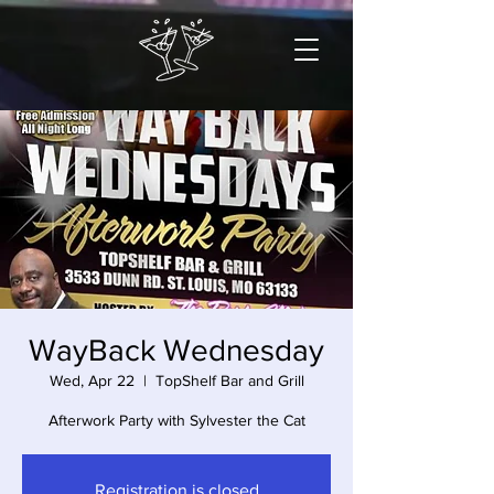
WayBack Wednesday
Wed, Apr 22
  |  
TopShelf Bar and Grill
Afterwork Party with Sylvester the Cat
Registration is closed