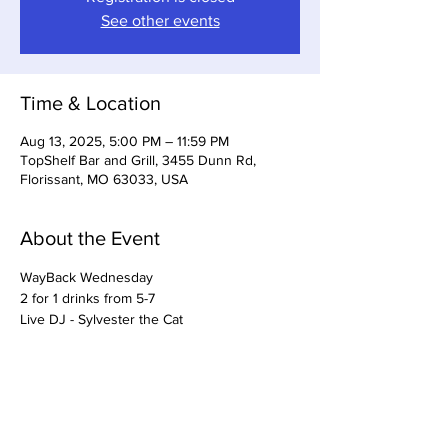
See other events
Time & Location
Aug 13, 2025, 5:00 PM – 11:59 PM
TopShelf Bar and Grill, 3455 Dunn Rd,
Florissant, MO 63033, USA
About the Event
WayBack Wednesday
2 for 1 drinks from 5-7
Live DJ - Sylvester the Cat
Share This Event