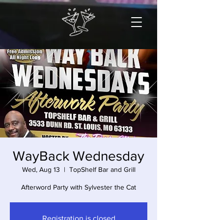
WayBack Wednesday
Wed, Aug 13
  |  
TopShelf Bar and Grill
Afterword Party with Sylvester the Cat
Registration is closed