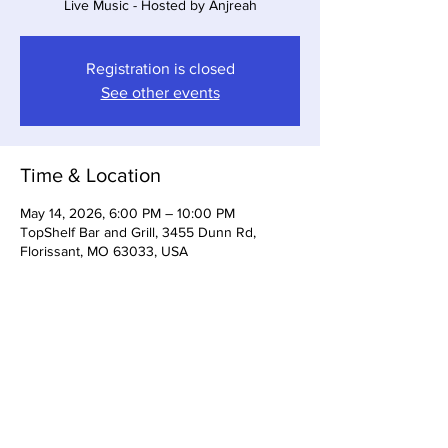
Live Music - Hosted by Anjreah
Registration is closed
See other events
Time & Location
May 14, 2026, 6:00 PM – 10:00 PM
TopShelf Bar and Grill, 3455 Dunn Rd,
Florissant, MO 63033, USA
Share This Event