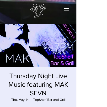
Thursday Night Live
Music featuring MAK
SEVN
Thu, May 14
  |  
TopShelf Bar and Grill