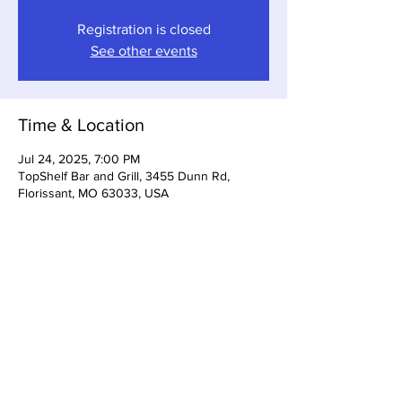
Registration is closed
See other events
Time & Location
Jul 24, 2025, 7:00 PM
TopShelf Bar and Grill, 3455 Dunn Rd,
Florissant, MO 63033, USA
Share This Event