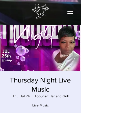
Thursday Night Live
Music
Thu, Jul 24
  |  
TopShelf Bar and Grill
Live Music