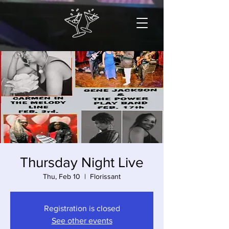
Thursday Night Live
Thu, Feb 10
  |  
Florissant
Registration is closed
See other events