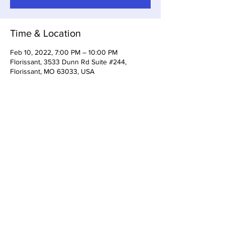
Time & Location
Feb 10, 2022, 7:00 PM – 10:00 PM
Florissant, 3533 Dunn Rd Suite #244,
Florissant, MO 63033, USA
Share This Event
3533 Dunn Rd Florissant, MO
63033
(314) 733-5161