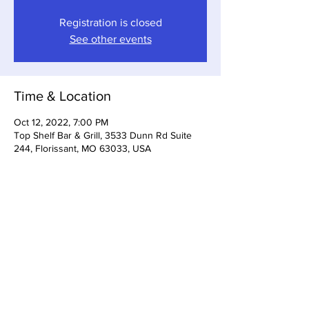
Registration is closed
See other events
Time & Location
Oct 12, 2022, 7:00 PM
Top Shelf Bar & Grill, 3533 Dunn Rd Suite
244, Florissant, MO 63033, USA
Share This Event