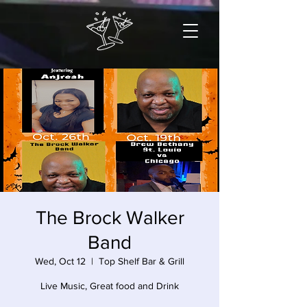
The Brock Walker
Band
Wed, Oct 12
  |  
Top Shelf Bar & Grill
Live Music, Great food and Drink