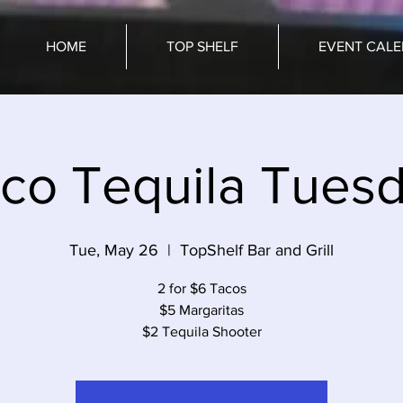
HOME
TOP SHELF
EVENT CAL
co Tequila Tues
Tue, May 26
  |  
TopShelf Bar and Grill
2 for $6 Tacos
$5 Margaritas