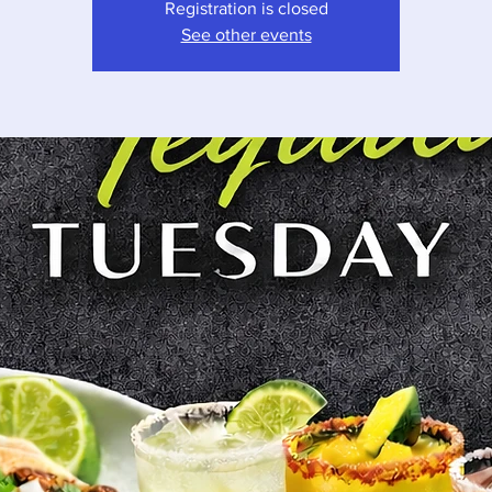
Registration is closed
See other events