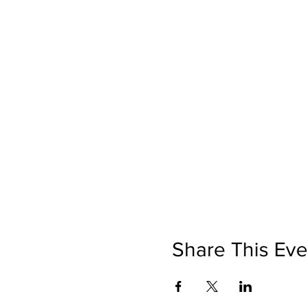
Share This Eve