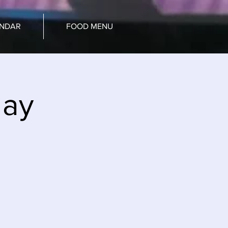
ENDAR
FOOD MENU
day