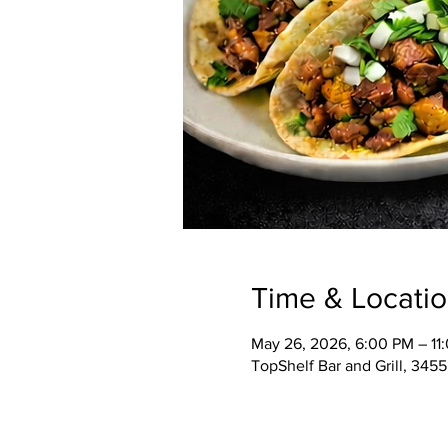
Time & Locati
May 26, 2026, 6:00 PM – 11
TopShelf Bar and Grill, 345