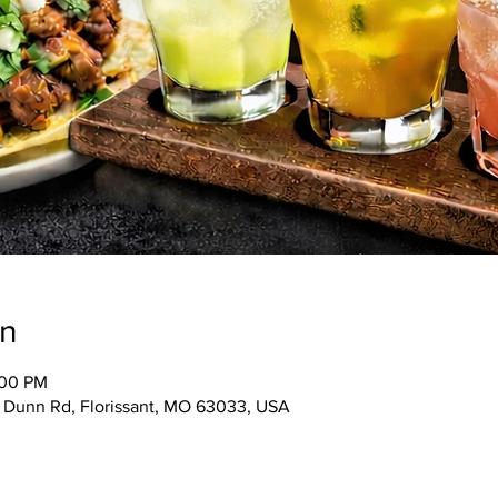
on
:00 PM
5 Dunn Rd, Florissant, MO 63033, USA