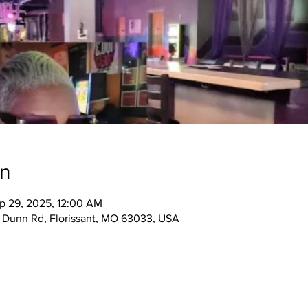
on
p 29, 2025, 12:00 AM
5 Dunn Rd, Florissant, MO 63033, USA