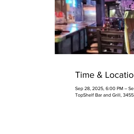
Time & Locati
Sep 28, 2025, 6:00 PM – Se
TopShelf Bar and Grill, 345