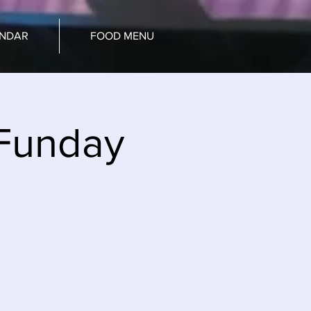
ENDAR
FOOD MENU
Funday