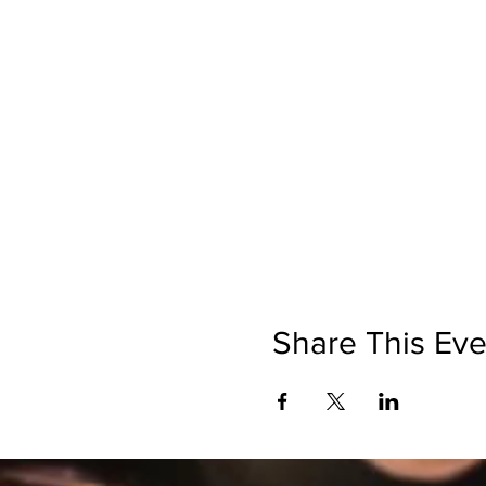
Share This Eve