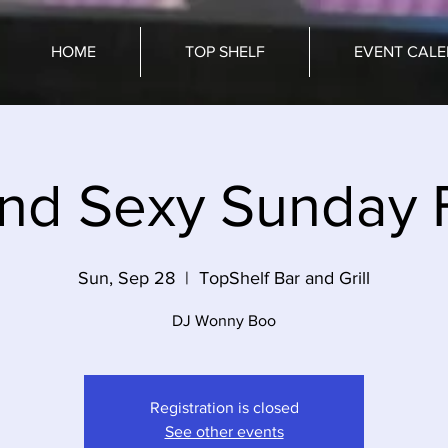
HOME
TOP SHELF
EVENT CAL
and Sexy Sunday 
Sun, Sep 28
  |  
TopShelf Bar and Grill
Registration is closed
See other events