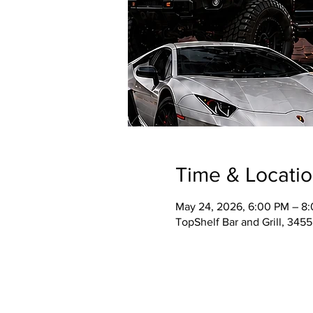
Time & Locati
May 24, 2026, 6:00 PM – 8
TopShelf Bar and Grill, 345