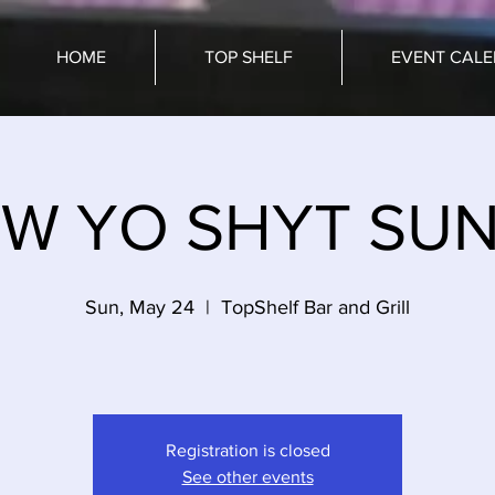
HOME
TOP SHELF
EVENT CAL
W YO SHYT SU
Sun, May 24
  |  
TopShelf Bar and Grill
Registration is closed
See other events