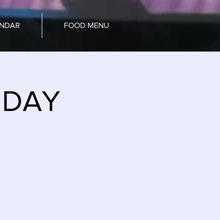
ENDAR
FOOD MENU
NDAY