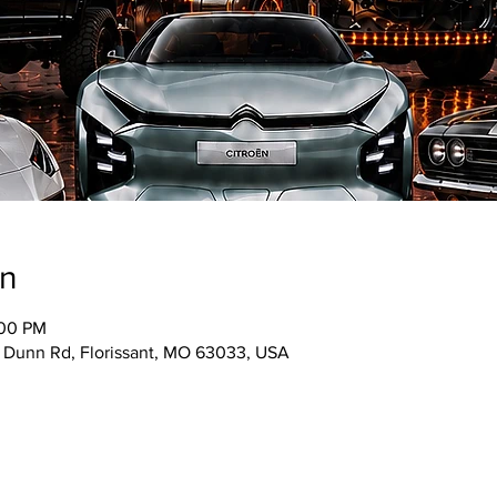
on
:00 PM
5 Dunn Rd, Florissant, MO 63033, USA