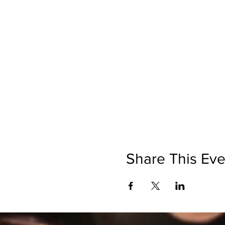
Share This Eve