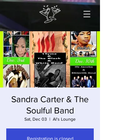
Sandra Carter & The
Soulful Band
Sat, Dec 03
  |  
Al's Lounge
Registration is closed