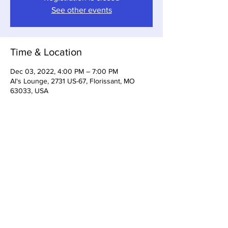
See other events
Time & Location
Dec 03, 2022, 4:00 PM – 7:00 PM
Al's Lounge, 2731 US-67, Florissant, MO
63033, USA
Share This Event
3533 Dunn Rd Florissant, MO