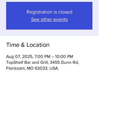
Registration is closed
See other events
Time & Location
Aug 07, 2025, 7:00 PM – 10:00 PM
TopShelf Bar and Grill, 3455 Dunn Rd,
Florissant, MO 63033, USA
Share This Event