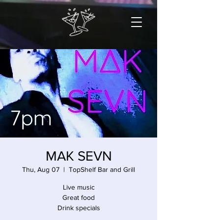
MAK SEVN
Thu, Aug 07
  |  
TopShelf Bar and Grill
Live music
Great food
Drink specials