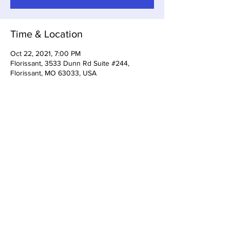
Time & Location
Oct 22, 2021, 7:00 PM
Florissant, 3533 Dunn Rd Suite #244,
Florissant, MO 63033, USA
Share This Event
3533 Dunn Rd Florissant, MO
63033
(314) 733-5161