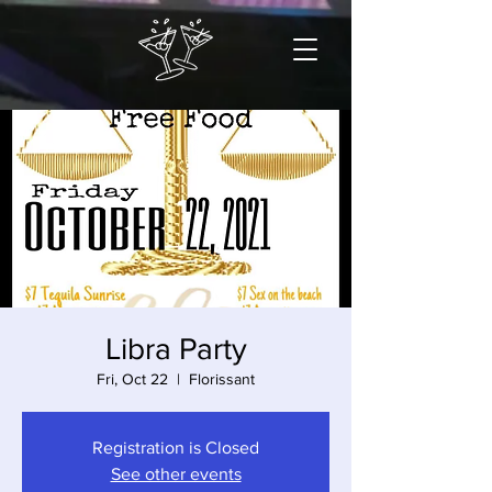
Libra Party
Fri, Oct 22
  |  
Florissant
Registration is Closed
See other events