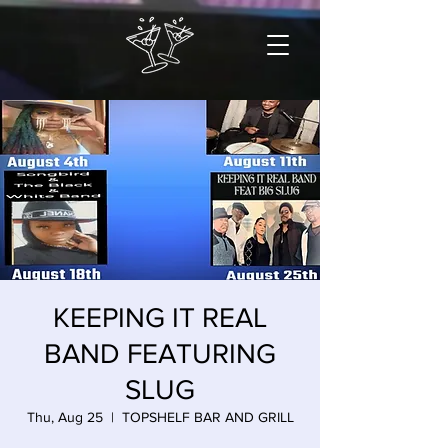
KEEPING IT REAL
BAND FEATURING
SLUG
Thu, Aug 25
  |  
TOPSHELF BAR AND GRILL