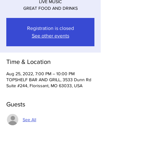
LIVE MUSIC
GREAT FOOD AND DRINKS
Registration is closed
See other events
Time & Location
Aug 25, 2022, 7:00 PM – 10:00 PM
TOPSHELF BAR AND GRILL, 3533 Dunn Rd
Suite #244, Florissant, MO 63033, USA
Guests
See All