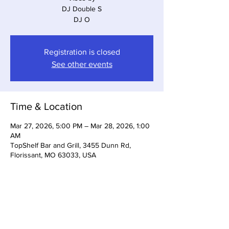
DJ Double S
Registration is closed
See other events
Time & Location
Mar 27, 2026, 5:00 PM – Mar 28, 2026, 1:00
AM
TopShelf Bar and Grill, 3455 Dunn Rd,
Florissant, MO 63033, USA
Share This Event