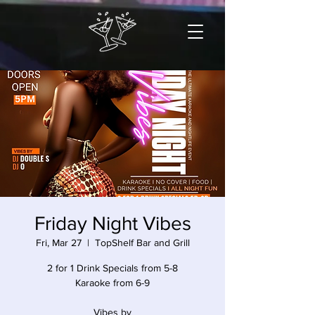
Friday Night Vibes
Fri, Mar 27
  |  
TopShelf Bar and Grill
2 for 1 Drink Specials from 5-8
Karaoke from 6-9
Vibes by