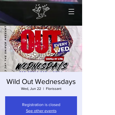
Wild Out Wednesdays
Wed, Jun 22
  |  
Florissant
Registration is closed
See other events