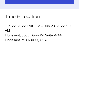
Time & Location
Jun 22, 2022, 6:00 PM – Jun 23, 2022, 1:30
AM
Florissant, 3533 Dunn Rd Suite #244,
Florissant, MO 63033, USA
Share This Event
3533 Dunn Rd Florissant, MO
63033