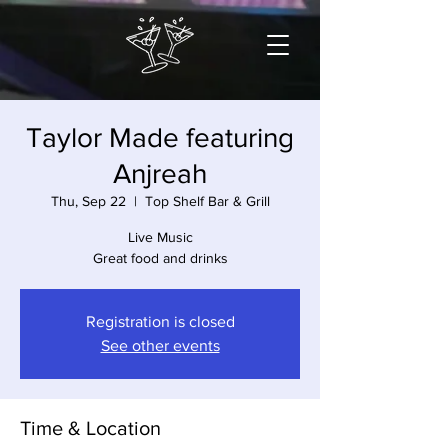
Taylor Made featuring
Anjreah
Thu, Sep 22
  |  
Top Shelf Bar & Grill
Live Music
Great food and drinks
Registration is closed
See other events
Time & Location