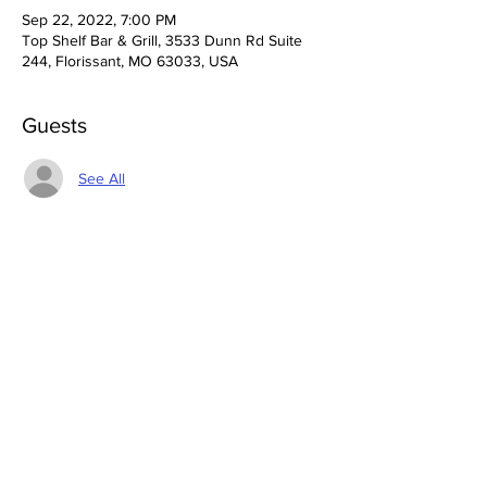
Sep 22, 2022, 7:00 PM
Top Shelf Bar & Grill, 3533 Dunn Rd Suite
244, Florissant, MO 63033, USA
Guests
See All
Share This Event
3533 Dunn Rd Florissant, MO